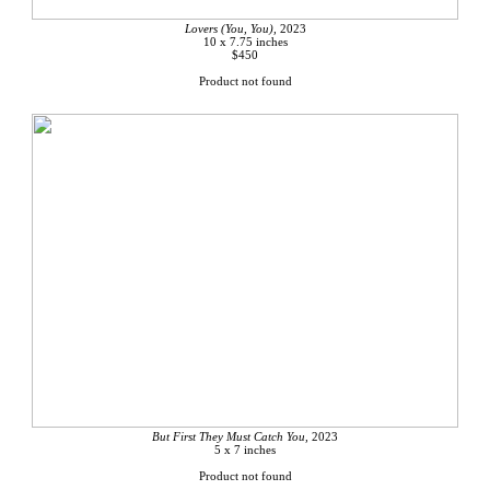
Lovers (You, You),
2023
10 x 7.75 inches
$450
Product not found
But First They Must Catch You,
2023
5 x 7 inches
Product not found