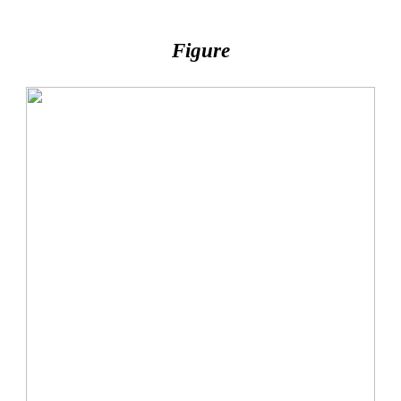
Figure