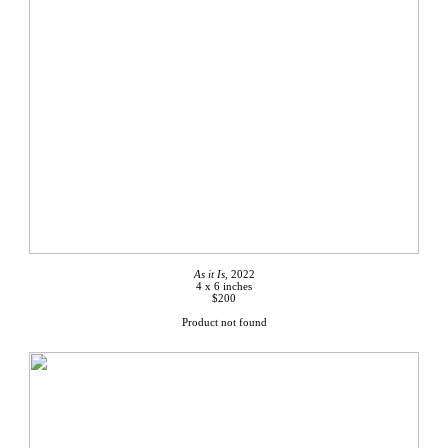
As it Is,
2022
4 x 6 inches
$200
Product not found