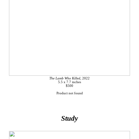
The Lamb Who Killed,
2022
5.5 x 7.7 inches
$500
Product not found
Study