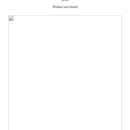
Product not found