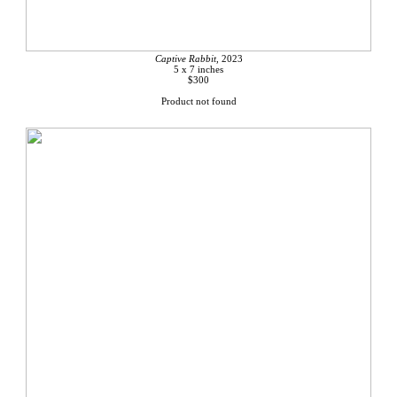
Captive Rabbit,
2023
5 x 7 inches
$300
Product not found