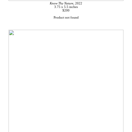
Know Thy Nature
, 2022
3.75 x 5.5 inches
$200
Product not found