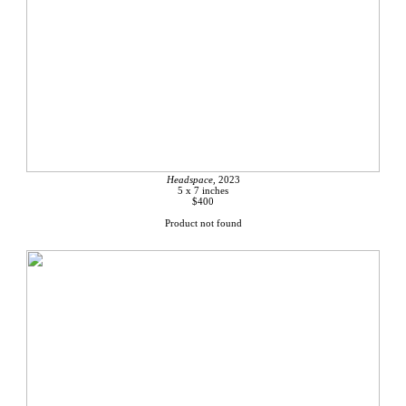
Headspace,
2023
5 x 7 inches
$400
Product not found