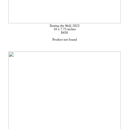
Taming the Wolf,
2023
10 x 7.75 inches
$450
Product not found