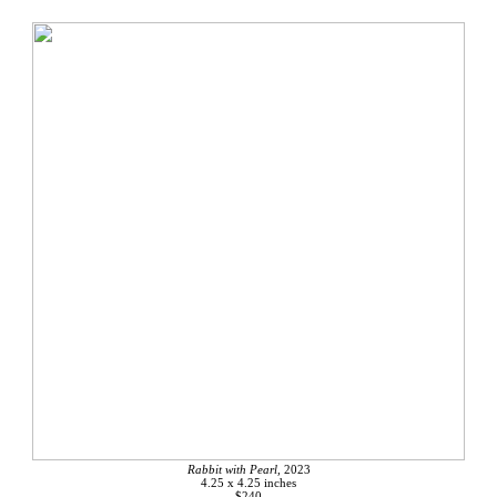
Rabbit with Pearl,
2023
4.25 x 4.25 inches
$240