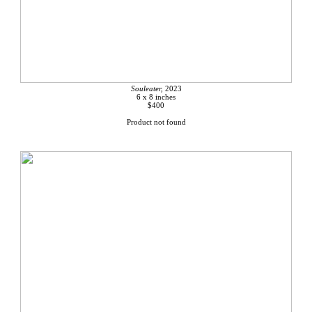
Souleater,
2023
6 x 8 inches
$400
Product not found