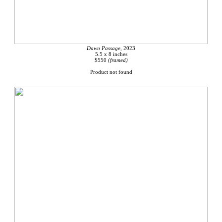
Dawn Passage,
2023
5.5 x 8 inches
$550
(framed)
Product not found