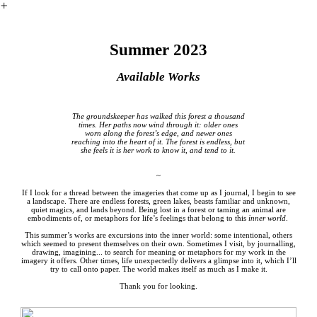
︎
Summer 2023
Available Works
The groundskeeper has walked this forest a thousand
times. Her paths now wind through it: older ones
worn along the forest’s edge, and newer ones
reaching into the heart of it. The forest is endless, but
she feels it is her work to know it, and tend to it.
~
If I look for a thread between the imageries that come up as I journal, I begin to see
a landscape. There are endless forests, green lakes, beasts familiar and unknown,
quiet magics, and lands beyond. Being lost in a forest or taming an animal are
embodiments of, or metaphors for life’s feelings that belong to this
inner world
.
This summer’s works are excursions into the inner world: some intentional, others
which seemed to present themselves on their own. Sometimes I visit, by journalling,
drawing, imagining... to search for meaning or metaphors for my work in the
imagery it offers. Other times, life unexpectedly delivers a glimpse into it, which I’ll
try to call onto paper. The world makes itself as much as I make it.
Thank you for looking.