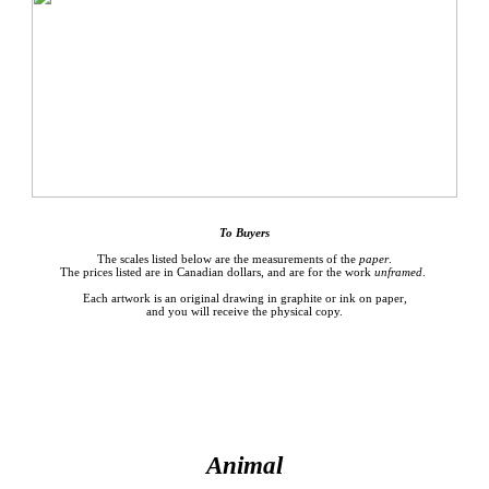
To
Buyers
The scales listed below are the measurements of the
paper
.
The prices listed are in Canadian dollars, and are for the work
unframed
.
Each artwork is an original drawing in graphite or ink on paper,
and you will receive the physical copy.
Animal