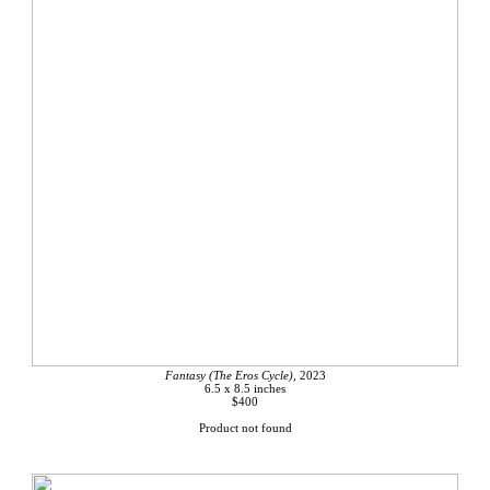
Fantasy (The Eros Cycle),
2023
6.5 x 8.5 inches
$400
Product not found