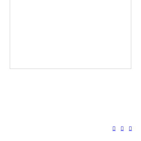
︎
︎
︎