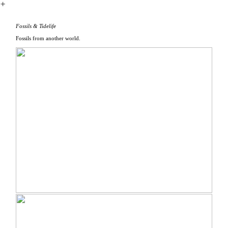
︎
Fossils & Tidelife
Fossils from another world.